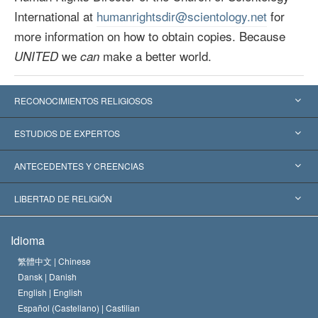
International at
humanrightsdir@scientology.net
for
more information on how to obtain copies. Because
we
make a better world.
UNITED
can
RECONOCIMIENTOS RELIGIOSOS
Estados Unidos
ESTUDIOS DE EXPERTOS
Reconocimientos Mundiales
Informes de Expertos por Categoría
ANTECEDENTES Y CREENCIAS
Decisiones Históricas
Destacados Expertos Mundiales
L. Ronald Hubbard
LIBERTAD DE RELIGIÓN
Las Metas de Scientology
¿Qué Es la Libertad de Religión?
Idioma
El Credo de la Iglesia de Scientology
Estándares de los Derechos Humanos Internacionales
繁體中文 |
Chinese
Dansk |
Danish
El Código de un Scientologist
Proclamación sobre la Religión
English |
English
Español (Castellano) |
Castilian