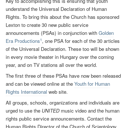
Key to accomplishing this is ensuring that youth
understand the Universal Declaration of Human
Rights. To bring this about the Church has sponsored
Lexton to create 30 new public service
announcements (PSAs) in conjunction with
Golden
1
Era Productions
, one PSA for each of the 30 articles
of the Universal Declaration. These too will be shown
in every movie theater in Hungary over the coming
year, and on TV stations all over the world.
The first three of these PSAs have now been released
and can be viewed online at the
Youth for Human
Rights International
web site.
All groups, schools, organizations and individuals are
urged to use the
music video and the human
UNITED
rights public service announcements. Contact the
Human Rights Director of the Church of Scientology