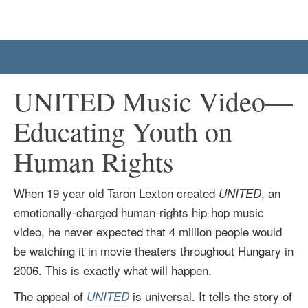
UNITED Music Video—
Educating Youth on
Human Rights
When 19 year old Taron Lexton created
, an
UNITED
emotionally-charged human-rights hip-hop music
video, he never expected that 4 million people would
be watching it in movie theaters throughout Hungary in
2006. This is exactly what will happen.
The appeal of
is universal. It tells the story of
UNITED