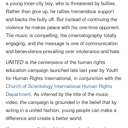
a young inner-city boy, who is threatened by bullies.
Rather than give up, he rallies tremendous support
and backs the bully off. But instead of continuing the
violence he makes peace with his one-time opponent.
The music is compelling, the cinematography totally
engaging, and the message is one of communication
and benevolence prevailing over intolerance and hate.
is the centerpiece of the human rights
UNITED
education campaign launched late last year by Youth
for Human Rights International, in conjunction with the
Church of Scientology International Human Rights
Department
. As inferred by the title of the music
video, the campaign is grounded in the belief that by
acting in a united fashion, young people can make a
difference and create a better world.