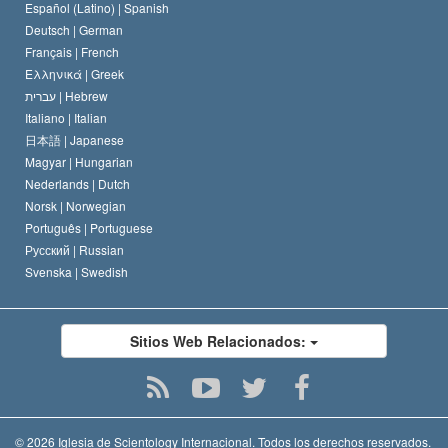
David Miscavige
Español (Latino) |
Spanish
Deutsch |
German
Français |
French
Ελληνικά |
Greek
עברית |
Hebrew
Italiano |
Italian
日本語 |
Japanese
Magyar |
Hungarian
Nederlands |
Dutch
Norsk |
Norwegian
Português |
Portuguese
Русский |
Russian
Svenska |
Swedish
Sitios Web Relacionados:
© 2026
Iglesia de Scientology Internacional.
Todos los derechos reservados.