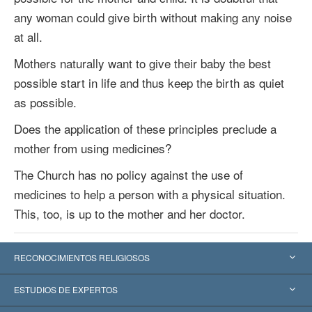
any woman could give birth without making any noise
at all.
Mothers naturally want to give their baby the best
possible start in life and thus keep the birth as quiet
as possible.
Does the application of these principles preclude a
mother from using medicines?
The Church has no policy against the use of
medicines to help a person with a physical situation.
This, too, is up to the mother and her doctor.
RECONOCIMIENTOS RELIGIOSOS
Estados Unidos
ESTUDIOS DE EXPERTOS