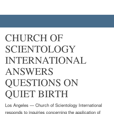
CHURCH OF
SCIENTOLOGY
INTERNATIONAL
ANSWERS
QUESTIONS ON
QUIET BIRTH
Los Angeles — Church of Scientology International
responds to inquiries concerning the application of