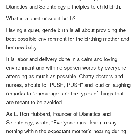
Dianetics and Scientology principles to child birth.
What is a quiet or silent birth?
Having a quiet, gentle birth is all about providing the
best possible environment for the birthing mother and
her new baby.
It is labor and delivery done in a calm and loving
environment and with no-spoken words by everyone
attending as much as possible. Chatty doctors and
nurses, shouts to “PUSH, PUSH” and loud or laughing
remarks to “encourage” are the types of things that
are meant to be avoided.
As
L. Ron Hubbard
, Founder of Dianetics and
Scientology, wrote, “Everyone must learn to say
nothing within the expectant mother’s hearing during