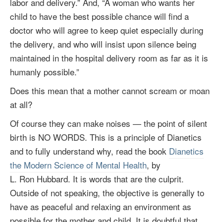
labor and delivery.” And, “A woman who wants her
child to have the best possible chance will find a
doctor who will agree to keep quiet especially during
the delivery, and who will insist upon silence being
maintained in the hospital delivery room as far as it is
humanly possible.”
Does this mean that a mother cannot scream or moan
at all?
Of course they can make noises — the point of silent
birth is NO WORDS. This is a principle of Dianetics
and to fully understand why, read the book
Dianetics
the Modern Science of Mental Health
, by
L. Ron Hubbard
. It is words that are the culprit.
Outside of not speaking, the objective is generally to
have as peaceful and relaxing an environment as
possible for the mother and child. It is doubtful that