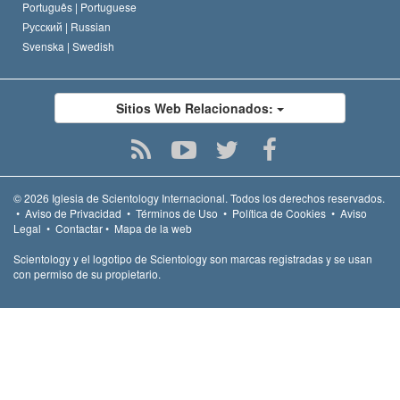
Português |
Portuguese
Русский |
Russian
Svenska |
Swedish
Sitios Web Relacionados:
© 2026
Iglesia de Scientology Internacional.
Todos los derechos reservados.
•
Aviso de Privacidad
•
Términos de Uso
•
Política de Cookies
•
Aviso
Legal
•
Contactar
•
Mapa de la web
Scientology y el logotipo de Scientology son marcas registradas y se usan
con permiso de su propietario.