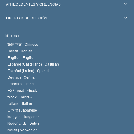
Reconocimientos Mundiales
Informes de Expertos por Categoría
ANTECEDENTES Y CREENCIAS
Decisiones Históricas
Destacados Expertos Mundiales
L. Ronald Hubbard
LIBERTAD DE RELIGIÓN
Las Metas de Scientology
¿Qué Es la Libertad de Religión?
Idioma
El Credo de la Iglesia de Scientology
Estándares de los Derechos Humanos Internacionales
繁體中文 |
Chinese
Dansk |
Danish
El Código de un Scientologist
Proclamación sobre la Religión
English |
English
Español (Castellano) |
Castilian
David Miscavige
Español (Latino) |
Spanish
Deutsch |
German
Français |
French
Ελληνικά |
Greek
עברית |
Hebrew
Italiano |
Italian
日本語 |
Japanese
Magyar |
Hungarian
Nederlands |
Dutch
Norsk |
Norwegian